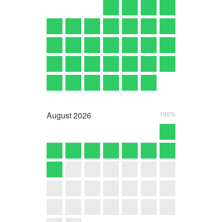
August
2026
100%