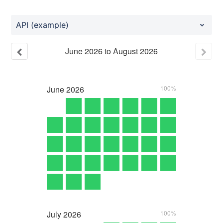
API (example)
June
2026
to
August
2026
June
2026
100%
July
2026
100%