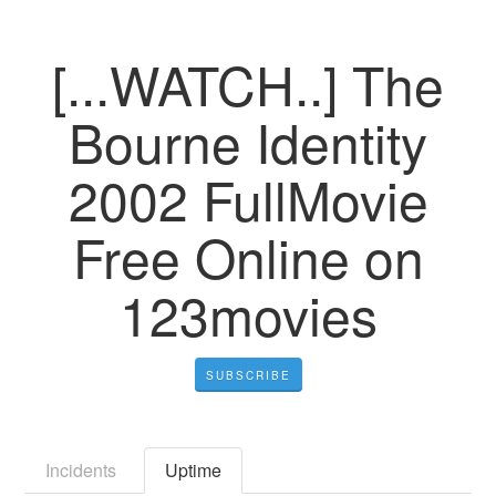
[...WATCH..] The
Bourne Identity
2002 FullMovie
Free Online on
123movies
SUBSCRIBE
Incidents
Uptime